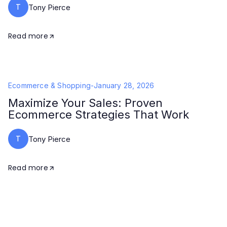
T
Tony Pierce
Read more
Ecommerce & Shopping
-
January 28, 2026
Maximize Your Sales: Proven
Ecommerce Strategies That Work
T
Tony Pierce
Read more