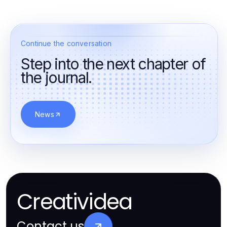
Continue the conversation
Step into the next chapter of
the journal.
News
Creatividea
Contact us