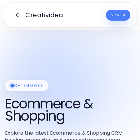
Creatividea
C
News
CATEGORIES
Ecommerce &
Shopping
Explore the latest Ecommerce & Shopping CRM