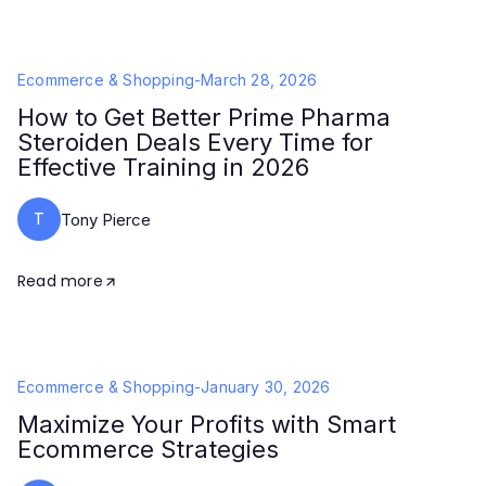
Ecommerce & Shopping
-
March 28, 2026
How to Get Better Prime Pharma
Steroiden Deals Every Time for
Effective Training in 2026
T
Tony Pierce
Read more
Ecommerce & Shopping
-
January 30, 2026
Maximize Your Profits with Smart
Ecommerce Strategies