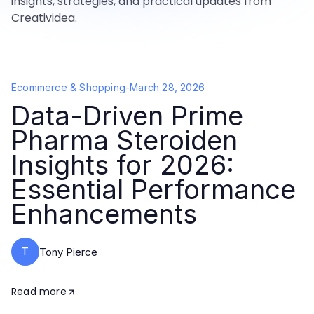
insights, strategies, and practical updates from
Creatividea.
Ecommerce & Shopping
-
March 28, 2026
Data-Driven Prime
Pharma Steroiden
Insights for 2026:
Essential Performance
Enhancements
T
Tony Pierce
Read more