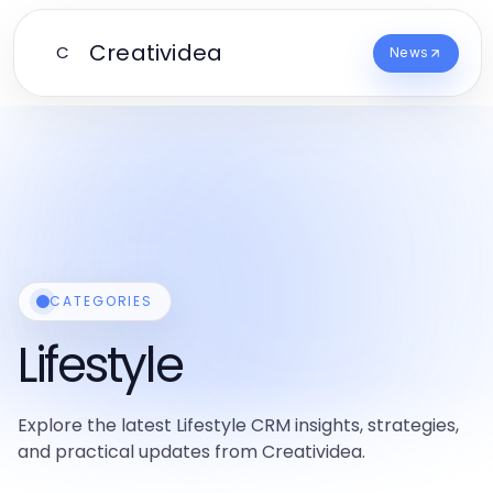
Creatividea
C
News
CATEGORIES
Lifestyle
Explore the latest Lifestyle CRM insights, strategies,
and practical updates from Creatividea.