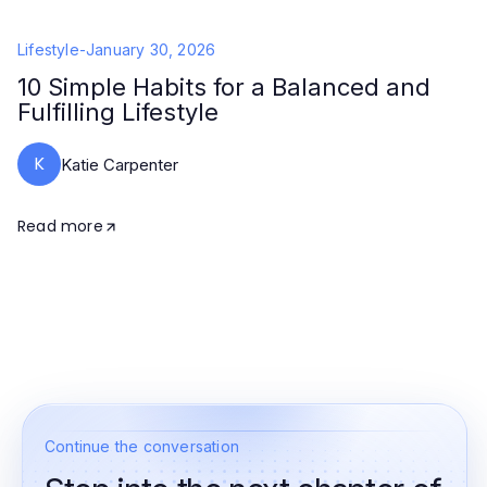
Lifestyle
-
January 30, 2026
10 Simple Habits for a Balanced and
Fulfilling Lifestyle
K
Katie Carpenter
Read more
Continue the conversation