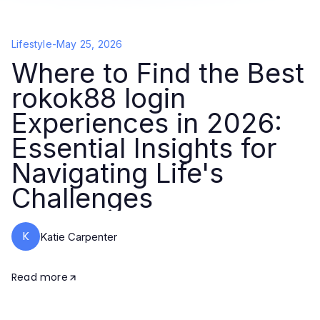
Lifestyle
-
May 25, 2026
Where to Find the Best
rokok88 login
Experiences in 2026:
Essential Insights for
Navigating Life's
Challenges
K
Katie Carpenter
Read more