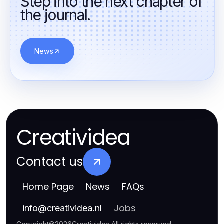
Step into the next chapter of
the journal.
News
Creatividea
Contact us
Home Page
News
FAQs
Jobs
info
@
creatividea.nl