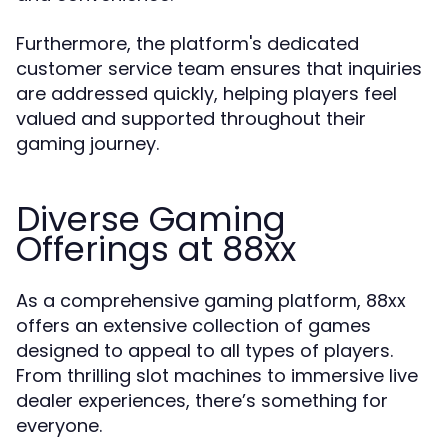
Furthermore, the platform's dedicated
customer service team ensures that inquiries
are addressed quickly, helping players feel
valued and supported throughout their
gaming journey.
Diverse Gaming
Offerings at 88xx
As a comprehensive gaming platform, 88xx
offers an extensive collection of games
designed to appeal to all types of players.
From thrilling slot machines to immersive live
dealer experiences, there’s something for
everyone.