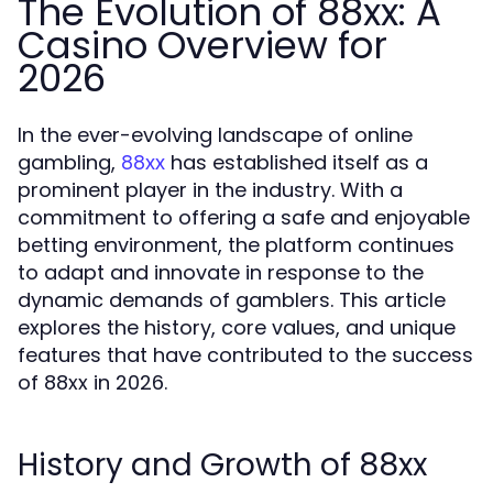
The Evolution of 88xx: A
Casino Overview for
2026
In the ever-evolving landscape of online
gambling,
has established itself as a
88xx
prominent player in the industry. With a
commitment to offering a safe and enjoyable
betting environment, the platform continues
to adapt and innovate in response to the
dynamic demands of gamblers. This article
explores the history, core values, and unique
features that have contributed to the success
of 88xx in 2026.
History and Growth of 88xx