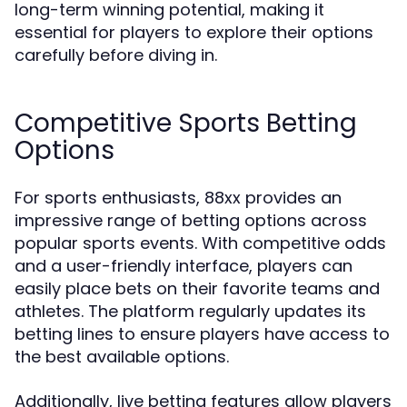
long-term winning potential, making it
essential for players to explore their options
carefully before diving in.
Competitive Sports Betting
Options
For sports enthusiasts, 88xx provides an
impressive range of betting options across
popular sports events. With competitive odds
and a user-friendly interface, players can
easily place bets on their favorite teams and
athletes. The platform regularly updates its
betting lines to ensure players have access to
the best available options.
Additionally, live betting features allow players