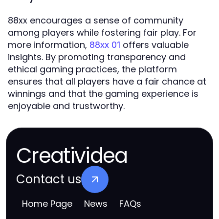
88xx encourages a sense of community
among players while fostering fair play. For
more information,
offers valuable
88xx 01
insights. By promoting transparency and
ethical gaming practices, the platform
ensures that all players have a fair chance at
winnings and that the gaming experience is
enjoyable and trustworthy.
Creatividea
Contact us
Home Page
News
FAQs