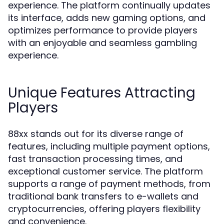
experience. The platform continually updates
its interface, adds new gaming options, and
optimizes performance to provide players
with an enjoyable and seamless gambling
experience.
Unique Features Attracting
Players
88xx stands out for its diverse range of
features, including multiple payment options,
fast transaction processing times, and
exceptional customer service. The platform
supports a range of payment methods, from
traditional bank transfers to e-wallets and
cryptocurrencies, offering players flexibility
and convenience.