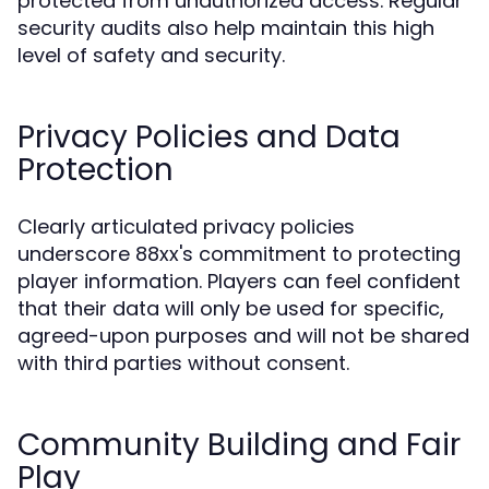
protected from unauthorized access. Regular
security audits also help maintain this high
level of safety and security.
Privacy Policies and Data
Protection
Clearly articulated privacy policies
underscore 88xx's commitment to protecting
player information. Players can feel confident
that their data will only be used for specific,
agreed-upon purposes and will not be shared
with third parties without consent.
Community Building and Fair
Play