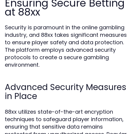
Ensuring Secure Betting
at 88xx
Security is paramount in the online gambling
industry, and 88xx takes significant measures
to ensure player safety and data protection.
The platform employs advanced security
protocols to create a secure gambling
environment.
Advanced Security Measures
in Place
88xx utilizes state-of-the-art encryption
techniques to safeguard player information,
ensuring that sensitive data remains