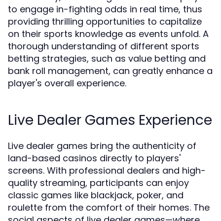
to engage in-fighting odds in real time, thus
providing thrilling opportunities to capitalize
on their sports knowledge as events unfold. A
thorough understanding of different sports
betting strategies, such as value betting and
bank roll management, can greatly enhance a
player's overall experience.
Live Dealer Games Experience
Live dealer games bring the authenticity of
land-based casinos directly to players'
screens. With professional dealers and high-
quality streaming, participants can enjoy
classic games like blackjack, poker, and
roulette from the comfort of their homes. The
social aspects of live dealer games—where