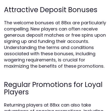
Attractive Deposit Bonuses
The welcome bonuses at 88xx are particularly
compelling. New players can often receive
generous deposit matches or free spins upon
signing up and funding their accounts.
Understanding the terms and conditions
associated with these bonuses, including
wagering requirements, is crucial for
maximizing the benefits of these promotions.
Regular Promotions for Loyal
Players
Returning players at 88xx can also take