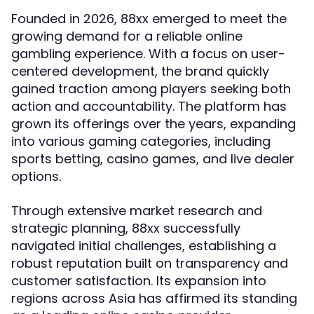
Founded in 2026, 88xx emerged to meet the
growing demand for a reliable online
gambling experience. With a focus on user-
centered development, the brand quickly
gained traction among players seeking both
action and accountability. The platform has
grown its offerings over the years, expanding
into various gaming categories, including
sports betting, casino games, and live dealer
options.
Through extensive market research and
strategic planning, 88xx successfully
navigated initial challenges, establishing a
robust reputation built on transparency and
customer satisfaction. Its expansion into
regions across Asia has affirmed its standing