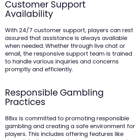
Customer Support
Availability
With 24/7 customer support, players can rest
assured that assistance is always available
when needed. Whether through live chat or
email, the responsive support team is trained
to handle various inquiries and concerns
promptly and efficiently.
Responsible Gambling
Practices
88xx is committed to promoting responsible
gambling and creating a safe environment for
players. This includes offering features like