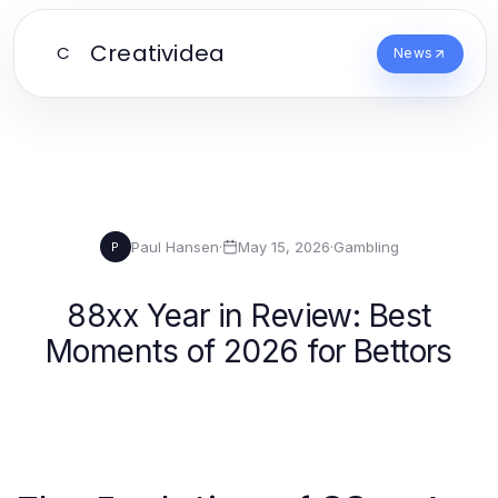
Creatividea
C
News
Paul Hansen
·
May 15, 2026
·
Gambling
P
88xx Year in Review: Best
Moments of 2026 for Bettors