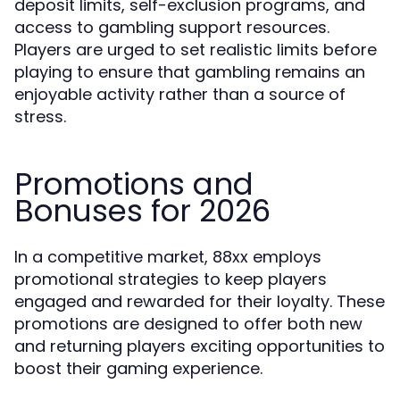
deposit limits, self-exclusion programs, and
access to gambling support resources.
Players are urged to set realistic limits before
playing to ensure that gambling remains an
enjoyable activity rather than a source of
stress.
Promotions and
Bonuses for 2026
In a competitive market, 88xx employs
promotional strategies to keep players
engaged and rewarded for their loyalty. These
promotions are designed to offer both new
and returning players exciting opportunities to
boost their gaming experience.