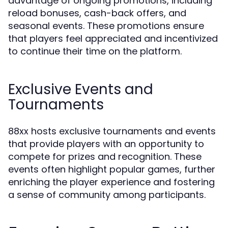
advantage of ongoing promotions, including
reload bonuses, cash-back offers, and
seasonal events. These promotions ensure
that players feel appreciated and incentivized
to continue their time on the platform.
Exclusive Events and
Tournaments
88xx hosts exclusive tournaments and events
that provide players with an opportunity to
compete for prizes and recognition. These
events often highlight popular games, further
enriching the player experience and fostering
a sense of community among participants.