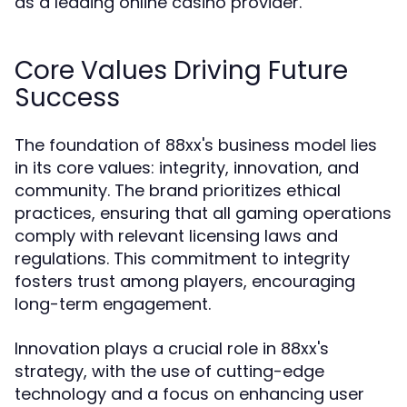
as a leading online casino provider.
Core Values Driving Future
Success
The foundation of 88xx's business model lies
in its core values: integrity, innovation, and
community. The brand prioritizes ethical
practices, ensuring that all gaming operations
comply with relevant licensing laws and
regulations. This commitment to integrity
fosters trust among players, encouraging
long-term engagement.
Innovation plays a crucial role in 88xx's
strategy, with the use of cutting-edge
technology and a focus on enhancing user