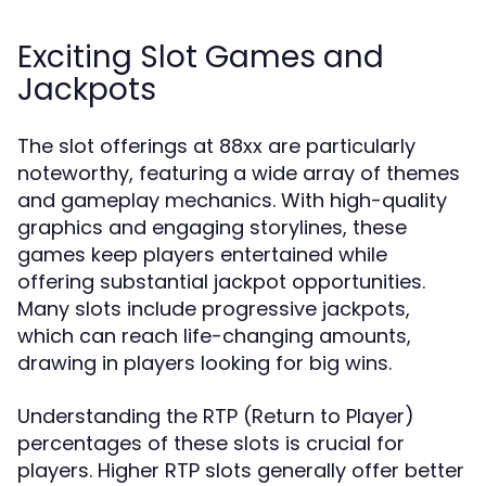
Exciting Slot Games and
Jackpots
The slot offerings at 88xx are particularly
noteworthy, featuring a wide array of themes
and gameplay mechanics. With high-quality
graphics and engaging storylines, these
games keep players entertained while
offering substantial jackpot opportunities.
Many slots include progressive jackpots,
which can reach life-changing amounts,
drawing in players looking for big wins.
Understanding the RTP (Return to Player)
percentages of these slots is crucial for
players. Higher RTP slots generally offer better