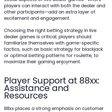
players can interact with both the dealer and
other participants—add an extra layer of
excitement and engagement.
Choosing the right betting strategy in live
dealer games is critical; players should
familiarize themselves with game-specific
tactics, such as basic strategy for blackjack
or optimal betting patterns for roulette, to
maximize their gaming enjoyment.
Player Support at 88xx:
Assistance and
Resources
88xx places a strong emphasis on customer