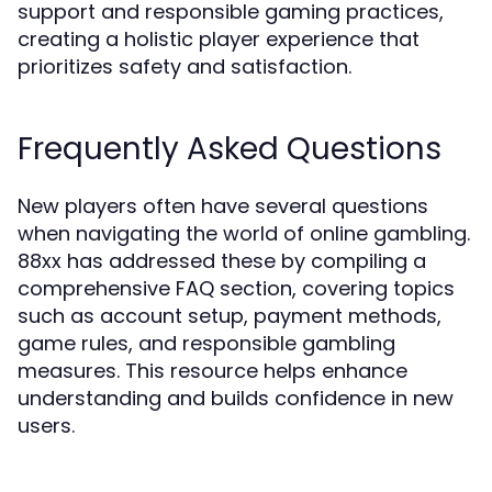
support and responsible gaming practices,
creating a holistic player experience that
prioritizes safety and satisfaction.
Frequently Asked Questions
New players often have several questions
when navigating the world of online gambling.
88xx has addressed these by compiling a
comprehensive FAQ section, covering topics
such as account setup, payment methods,
game rules, and responsible gambling
measures. This resource helps enhance
understanding and builds confidence in new
users.