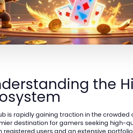
derstanding the Hi
cosystem
lub is rapidly gaining traction in the crowd
mier destination for gamers seeking high-qua
on registered users and an extensive portfoli