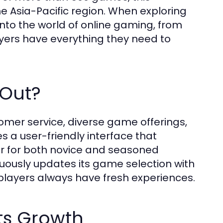
he Asia-Pacific region. When exploring
nto the world of online gaming, from
ayers have everything they need to
 Out?
stomer service, diverse game offerings,
 a user-friendly interface that
r for both novice and seasoned
nuously updates its game selection with
g players always have fresh experiences.
Its Growth