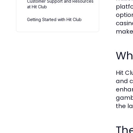
Customer Support and Resources
platf
at Hit Club
optio
Getting Started with Hit Club
casin
make 
Wh
Hit C
and c
enhan
gambl
the l
The