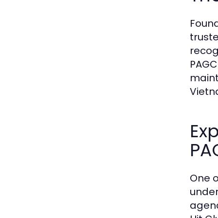
Found
trust
recog
PAGCO
maint
Vietn
Exp
PA
One o
under
agenc