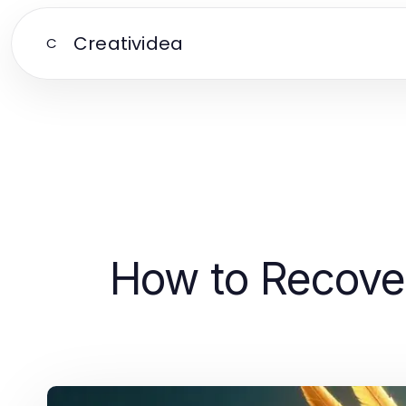
Creatividea
C
How to Recover