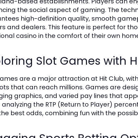
s land-based establishments. Players can eng
cing the social aspect of gaming. The techn
ntees high-definition quality, smooth gamepl
rs and dealers. This feature is perfect for t
tional casino in the comfort of their own hom
loring Slot Games with 
games are a major attraction at Hit Club, wit
ots that can reach millions. Games are desi
ing graphics, and varied pay lines that appe
analyzing the RTP (Return to Player) percen
the best odds, combining fun with the possibil