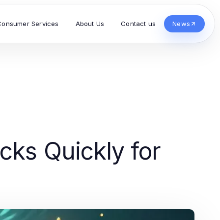
Consumer Services
About Us
Contact us
News
cks Quickly for