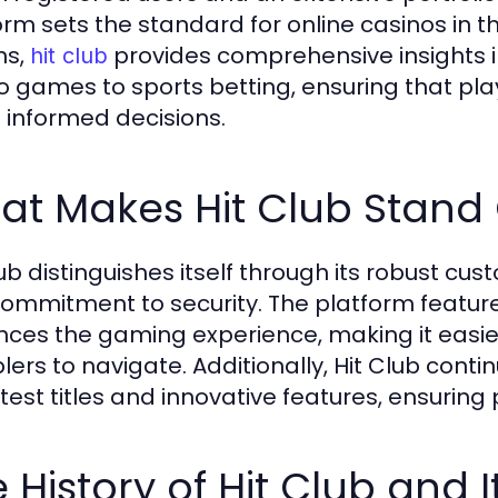
orm sets the standard for online casinos in t
ns,
provides comprehensive insights i
hit club
o games to sports betting, ensuring that pl
informed decisions.
at Makes Hit Club Stand
lub distinguishes itself through its robust cu
ommitment to security. The platform features
ces the gaming experience, making it easie
ers to navigate. Additionally, Hit Club conti
atest titles and innovative features, ensurin
 History of Hit Club and 