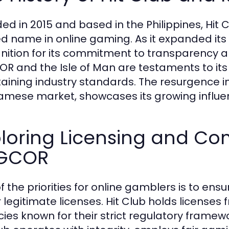
ed in 2015 and based in the Philippines, Hit C
ed name in online gaming. As it expanded its 
nition for its commitment to transparency and
R and the Isle of Man are testaments to its
aining industry standards. The resurgence in p
amese market, showcases its growing influe
loring Licensing and Co
GCOR
f the priorities for online gamblers is to en
 legitimate licenses. Hit Club holds licenses
ies known for their strict regulatory framewo