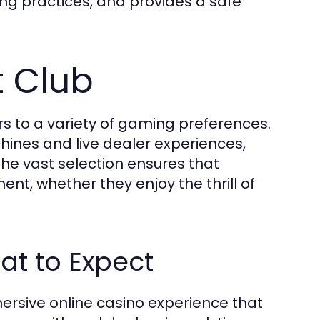
ing practices, and provides a safe
t Club
rs to a variety of gaming preferences.
ines and live dealer experiences,
The vast selection ensures that
nt, whether they enjoy the thrill of
at to Expect
mersive online casino experience that