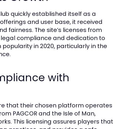
lub quickly established itself as a
offerings and user base, it received
 fairness. The site’s licenses from
 legal compliance and dedication to
opularity in 2020, particularly in the
nce.
mpliance with
sure that their chosen platform operates
 from PAGCOR and the Isle of Man,
rks. This licensing assures players that