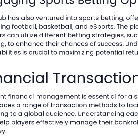
aging Sports Betting Op
lub has also ventured into sports betting, off
ding football, basketball, and eSports. The 
rs can utilize different betting strategies, s
ng, to enhance their chances of success. U
ilities is crucial to maximizing potential ret
nancial Transaction
ient financial management is essential for a 
ces a range of transaction methods to facil
ing to a global audience. Understanding ea
elp players effectively manage their bankr
ey.