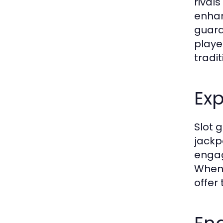
rival
enhan
guara
playe
tradi
Exp
Slot 
jackp
engag
When 
offer 