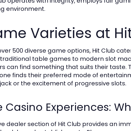
lub operates with integrity, employs fair gam
ng environment.
me Varieties at Hi
over 500 diverse game options, Hit Club cate
traditional table games to modern slot mach
rs can find something that suits their taste. 
one finds their preferred mode of entertainme
jack or the excitement of progressive slots.
e Casino Experiences: Wh
ive dealer section of Hit Club provides an im