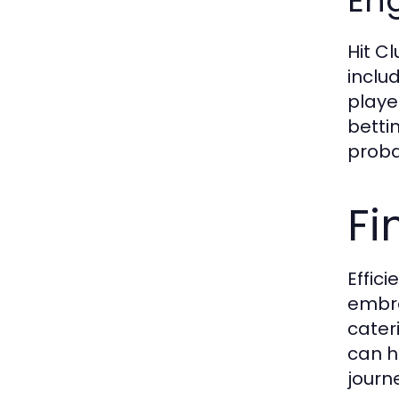
Eng
Hit C
inclu
playe
betti
probab
Fi
Effic
embra
cater
can h
journ