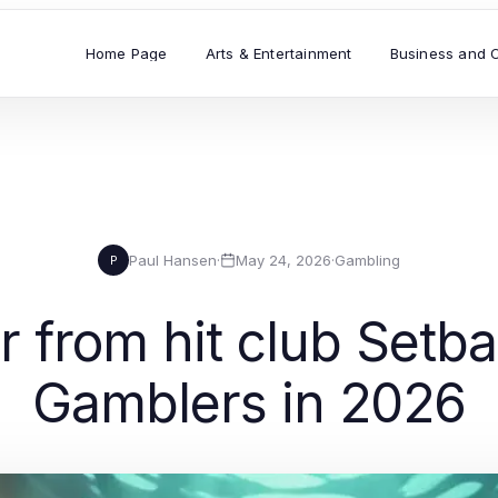
Home Page
Arts & Entertainment
Business and 
Paul Hansen
·
May 24, 2026
·
Gambling
P
 from hit club Setba
Gamblers in 2026