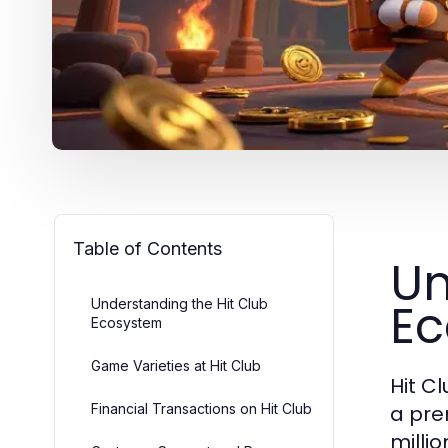
Table of Contents
Un
E
Understanding the Hit Club
Ecosystem
Game Varieties at Hit Club
Hit C
Financial Transactions on Hit Club
a pre
milli