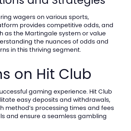
tions and Strategies
ering wagers on various sports,
platform provides competitive odds, and
uch as the Martingale system or value
nderstanding the nuances of odds and
urns in this thriving segment.
s on Hit Club
successful gaming experience. Hit Club
itate easy deposits and withdrawals,
ch method’s processing times and fees
olls and ensure a seamless gambling