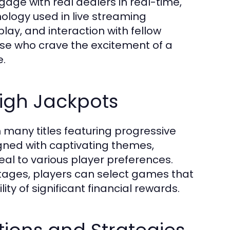
age with real dealers in real-time,
ology used in live streaming
ay, and interaction with fellow
hose who crave the excitement of a
e.
High Jackpots
h many titles featuring progressive
gned with captivating themes,
al to various player preferences.
tages, players can select games that
ity of significant financial rewards.