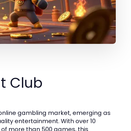
t Club
ed online gambling market, emerging as
lity entertainment. With over 10
o of more than 500 games, this