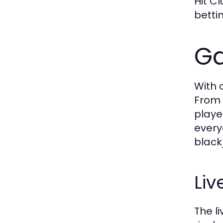
Hit C
betti
Ga
With 
From 
playe
every
black
Liv
The l