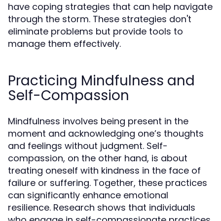
have coping strategies that can help navigate
through the storm. These strategies don't
eliminate problems but provide tools to
manage them effectively.
Practicing Mindfulness and
Self-Compassion
Mindfulness involves being present in the
moment and acknowledging one’s thoughts
and feelings without judgment. Self-
compassion, on the other hand, is about
treating oneself with kindness in the face of
failure or suffering. Together, these practices
can significantly enhance emotional
resilience. Research shows that individuals
who engage in self-compassionate practices