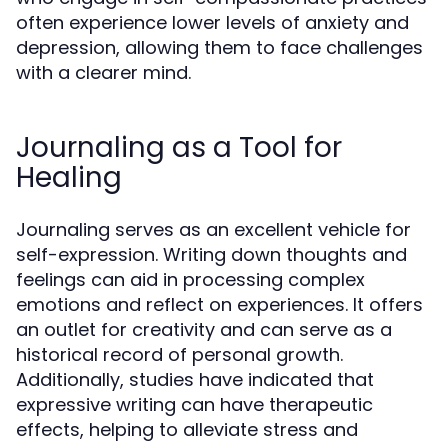
often experience lower levels of anxiety and
depression, allowing them to face challenges
with a clearer mind.
Journaling as a Tool for
Healing
Journaling serves as an excellent vehicle for
self-expression. Writing down thoughts and
feelings can aid in processing complex
emotions and reflect on experiences. It offers
an outlet for creativity and can serve as a
historical record of personal growth.
Additionally, studies have indicated that
expressive writing can have therapeutic
effects, helping to alleviate stress and