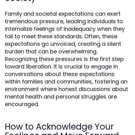
Family and societal expectations can exert
tremendous pressure, leading individuals to
internalize feelings of inadequacy when they
fail to meet these standards. Often, these
expectations go unvoiced, creating a silent
burden that can be overwhelming.
Recognizing these pressures is the first step
toward liberation. It is crucial to engage in
conversations about these expectations
within families and communities, fostering an
environment where honest discussions about
mental health and personal struggles are
encouraged.
How to Acknowledge Your