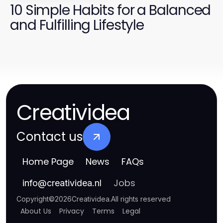
10 Simple Habits for a Balanced
and Fulfilling Lifestyle
Creatividea
Contact us
Home Page
News
FAQs
Jobs
info
@
creatividea.nl
Copyright
©
2026
Creatividea
.
All rights reserved
About Us
Privacy
Terms
Legal