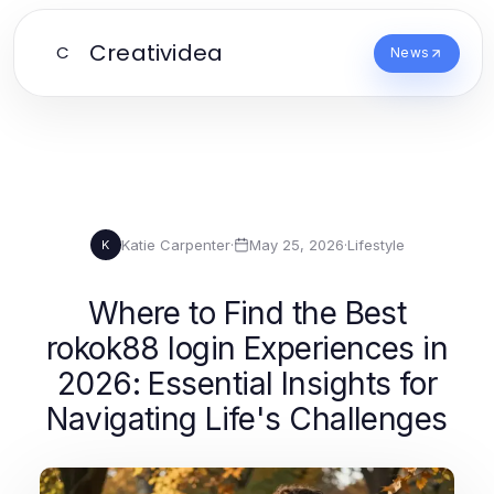
Creatividea
C
News
Katie Carpenter
·
May 25, 2026
·
Lifestyle
K
Where to Find the Best
rokok88 login Experiences in
2026: Essential Insights for
Navigating Life's Challenges