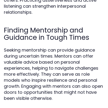
others. Practicing assertiveness and active
listening can strengthen interpersonal
relationships.
Finding Mentorship and
Guidance in Tough Times
Seeking mentorship can provide guidance
during uncertain times. Mentors can offer
valuable advice based on personal
experiences, helping to navigate challenges
more effectively. They can serve as role
models who inspire resilience and personal
growth. Engaging with mentors can also open
doors to opportunities that might not have
been visible otherwise.