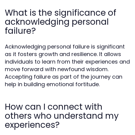
What is the significance of
acknowledging personal
failure?
Acknowledging personal failure is significant
as it fosters growth and resilience. It allows
individuals to learn from their experiences and
move forward with newfound wisdom.
Accepting failure as part of the journey can
help in building emotional fortitude.
How can I connect with
others who understand my
experiences?