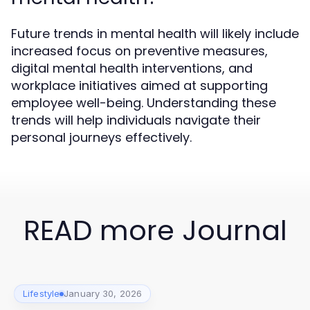
Future trends in mental health will likely include
increased focus on preventive measures,
digital mental health interventions, and
workplace initiatives aimed at supporting
employee well-being. Understanding these
trends will help individuals navigate their
personal journeys effectively.
READ more Journal
Lifestyle
January 30, 2026