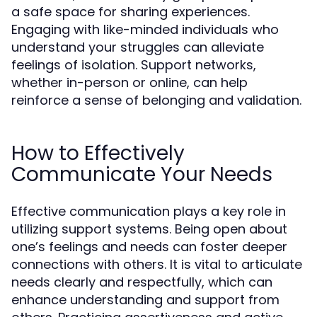
a safe space for sharing experiences.
Engaging with like-minded individuals who
understand your struggles can alleviate
feelings of isolation. Support networks,
whether in-person or online, can help
reinforce a sense of belonging and validation.
How to Effectively
Communicate Your Needs
Effective communication plays a key role in
utilizing support systems. Being open about
one’s feelings and needs can foster deeper
connections with others. It is vital to articulate
needs clearly and respectfully, which can
enhance understanding and support from