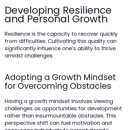
Developing Resilience
and Personal Growth
Resilience is the capacity to recover quickly
from difficulties. Cultivating this quality can
significantly influence one’s ability to thrive
amidst challenges.
Adopting a Growth Mindset
for Overcoming Obstacles
Having a growth mindset involves viewing
challenges as opportunities for development
rather than insurmountable obstacles. This
perspective shift can fuel motivation and