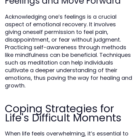
Feelings and Move Forward
Acknowledging one’s feelings is a crucial
aspect of emotional recovery. It involves
giving oneself permission to feel pain,
disappointment, or fear without judgment.
Practicing self-awareness through methods
like mindfulness can be beneficial. Techniques
such as meditation can help individuals
cultivate a deeper understanding of their
emotions, thus paving the way for healing and
growth.
Coping Strategies for
Life's Difficult Moments
When life feels overwhelming, it’s essential to