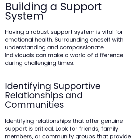
Building a Support
System
Having a robust support system is vital for
emotional health. Surrounding oneself with
understanding and compassionate
individuals can make a world of difference
during challenging times.
Identifying Supportive
Relationships and
Communities
Identifying relationships that offer genuine
support is critical. Look for friends, family
members, or community groups that provide