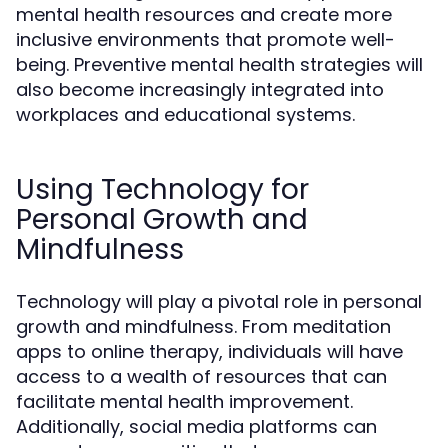
mental health resources and create more
inclusive environments that promote well-
being. Preventive mental health strategies will
also become increasingly integrated into
workplaces and educational systems.
Using Technology for
Personal Growth and
Mindfulness
Technology will play a pivotal role in personal
growth and mindfulness. From meditation
apps to online therapy, individuals will have
access to a wealth of resources that can
facilitate mental health improvement.
Additionally, social media platforms can