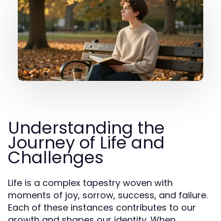
Understanding the
Journey of Life and
Challenges
Life is a complex tapestry woven with
moments of joy, sorrow, success, and failure.
Each of these instances contributes to our
growth and shapes our identity. When