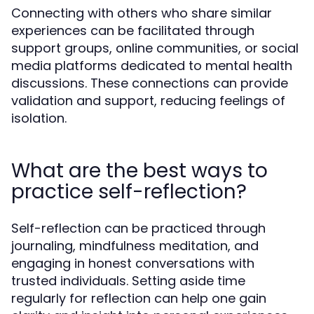
Connecting with others who share similar
experiences can be facilitated through
support groups, online communities, or social
media platforms dedicated to mental health
discussions. These connections can provide
validation and support, reducing feelings of
isolation.
What are the best ways to
practice self-reflection?
Self-reflection can be practiced through
journaling, mindfulness meditation, and
engaging in honest conversations with
trusted individuals. Setting aside time
regularly for reflection can help one gain