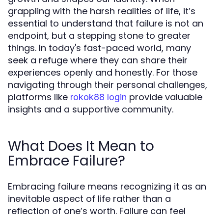
grappling with the harsh realities of life, it’s
essential to understand that failure is not an
endpoint, but a stepping stone to greater
things. In today's fast-paced world, many
seek a refuge where they can share their
experiences openly and honestly. For those
navigating through their personal challenges,
platforms like
provide valuable
rokok88 login
insights and a supportive community.
What Does It Mean to
Embrace Failure?
Embracing failure means recognizing it as an
inevitable aspect of life rather than a
reflection of one’s worth. Failure can feel