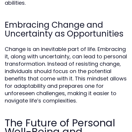
abilities.
Embracing Change and
Uncertainty as Opportunities
Change is an inevitable part of life. Embracing
it, along with uncertainty, can lead to personal
transformation. Instead of resisting change,
individuals should focus on the potential
benefits that come with it. This mindset allows
for adaptability and prepares one for
unforeseen challenges, making it easier to
navigate life’s complexities.
The Future of Personal
Well-Being and