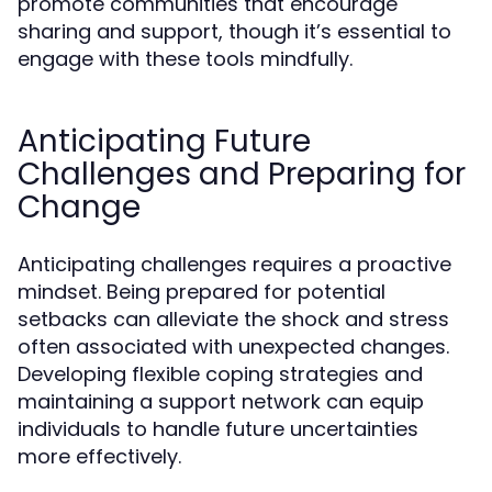
promote communities that encourage
sharing and support, though it’s essential to
engage with these tools mindfully.
Anticipating Future
Challenges and Preparing for
Change
Anticipating challenges requires a proactive
mindset. Being prepared for potential
setbacks can alleviate the shock and stress
often associated with unexpected changes.
Developing flexible coping strategies and
maintaining a support network can equip
individuals to handle future uncertainties
more effectively.