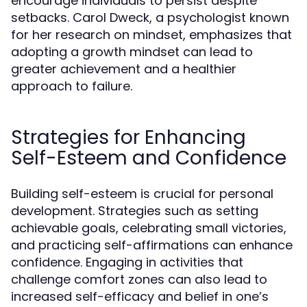
encourage individuals to persist despite
setbacks. Carol Dweck, a psychologist known
for her research on mindset, emphasizes that
adopting a growth mindset can lead to
greater achievement and a healthier
approach to failure.
Strategies for Enhancing
Self-Esteem and Confidence
Building self-esteem is crucial for personal
development. Strategies such as setting
achievable goals, celebrating small victories,
and practicing self-affirmations can enhance
confidence. Engaging in activities that
challenge comfort zones can also lead to
increased self-efficacy and belief in one’s