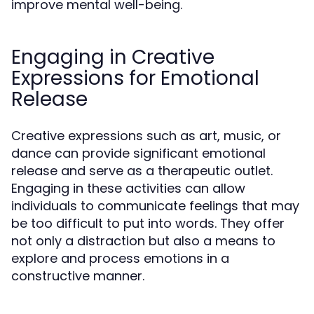
improve mental well-being.
Engaging in Creative
Expressions for Emotional
Release
Creative expressions such as art, music, or
dance can provide significant emotional
release and serve as a therapeutic outlet.
Engaging in these activities can allow
individuals to communicate feelings that may
be too difficult to put into words. They offer
not only a distraction but also a means to
explore and process emotions in a
constructive manner.