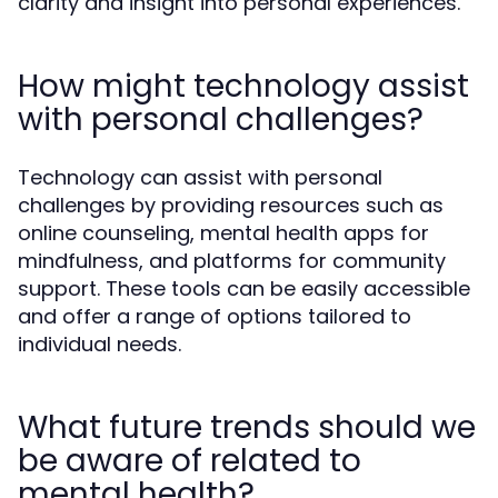
clarity and insight into personal experiences.
How might technology assist
with personal challenges?
Technology can assist with personal
challenges by providing resources such as
online counseling, mental health apps for
mindfulness, and platforms for community
support. These tools can be easily accessible
and offer a range of options tailored to
individual needs.
What future trends should we
be aware of related to
mental health?