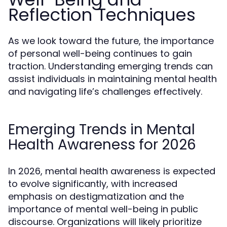
Reflection Techniques
As we look toward the future, the importance
of personal well-being continues to gain
traction. Understanding emerging trends can
assist individuals in maintaining mental health
and navigating life’s challenges effectively.
Emerging Trends in Mental
Health Awareness for 2026
In 2026, mental health awareness is expected
to evolve significantly, with increased
emphasis on destigmatization and the
importance of mental well-being in public
discourse. Organizations will likely prioritize