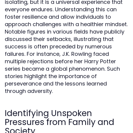
isolating, but it is a universal experience that
everyone endures. Understanding this can
foster resilience and allow individuals to
approach challenges with a healthier mindset.
Notable figures in various fields have publicly
discussed their setbacks, illustrating that
success is often preceded by numerous
failures. For instance, J.K. Rowling faced
multiple rejections before her Harry Potter
series became a global phenomenon. Such
stories highlight the importance of
perseverance and the lessons learned
through adversity.
Identifying Unspoken
Pressures from Family and
Society