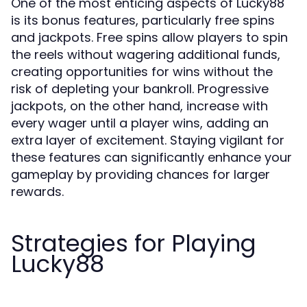
One of the most enticing aspects of Lucky88
is its bonus features, particularly free spins
and jackpots. Free spins allow players to spin
the reels without wagering additional funds,
creating opportunities for wins without the
risk of depleting your bankroll. Progressive
jackpots, on the other hand, increase with
every wager until a player wins, adding an
extra layer of excitement. Staying vigilant for
these features can significantly enhance your
gameplay by providing chances for larger
rewards.
Strategies for Playing
Lucky88