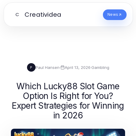
Creatividea
C
News
Paul Hansen
·
April 13, 2026
·
Gambling
P
Which Lucky88 Slot Game
Option Is Right for You?
Expert Strategies for Winning
in 2026