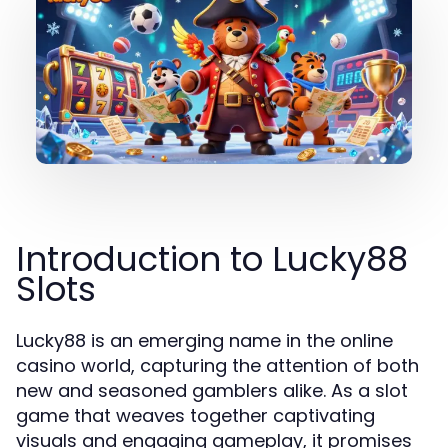
Introduction to Lucky88
Slots
Lucky88 is an emerging name in the online
casino world, capturing the attention of both
new and seasoned gamblers alike. As a slot
game that weaves together captivating
visuals and engaging gameplay, it promises