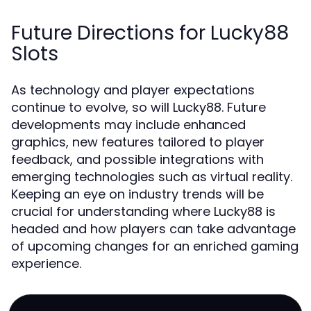
Future Directions for Lucky88
Slots
As technology and player expectations
continue to evolve, so will Lucky88. Future
developments may include enhanced
graphics, new features tailored to player
feedback, and possible integrations with
emerging technologies such as virtual reality.
Keeping an eye on industry trends will be
crucial for understanding where Lucky88 is
headed and how players can take advantage
of upcoming changes for an enriched gaming
experience.