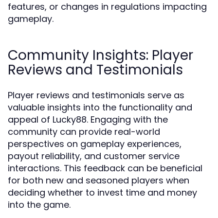
features, or changes in regulations impacting
gameplay.
Community Insights: Player
Reviews and Testimonials
Player reviews and testimonials serve as
valuable insights into the functionality and
appeal of Lucky88. Engaging with the
community can provide real-world
perspectives on gameplay experiences,
payout reliability, and customer service
interactions. This feedback can be beneficial
for both new and seasoned players when
deciding whether to invest time and money
into the game.