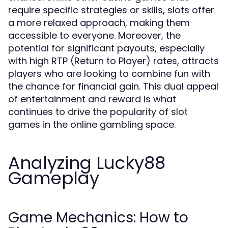
require specific strategies or skills, slots offer
a more relaxed approach, making them
accessible to everyone. Moreover, the
potential for significant payouts, especially
with high RTP (Return to Player) rates, attracts
players who are looking to combine fun with
the chance for financial gain. This dual appeal
of entertainment and reward is what
continues to drive the popularity of slot
games in the online gambling space.
Analyzing Lucky88
Gameplay
Game Mechanics: How to