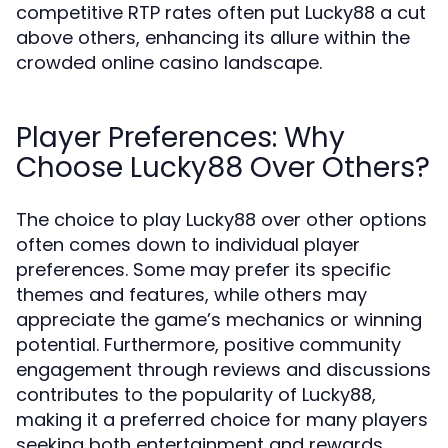
competitive RTP rates often put Lucky88 a cut
above others, enhancing its allure within the
crowded online casino landscape.
Player Preferences: Why
Choose Lucky88 Over Others?
The choice to play Lucky88 over other options
often comes down to individual player
preferences. Some may prefer its specific
themes and features, while others may
appreciate the game’s mechanics or winning
potential. Furthermore, positive community
engagement through reviews and discussions
contributes to the popularity of Lucky88,
making it a preferred choice for many players
seeking both entertainment and rewards.