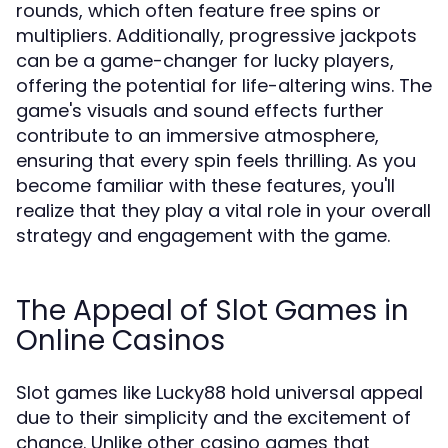
rounds, which often feature free spins or
multipliers. Additionally, progressive jackpots
can be a game-changer for lucky players,
offering the potential for life-altering wins. The
game's visuals and sound effects further
contribute to an immersive atmosphere,
ensuring that every spin feels thrilling. As you
become familiar with these features, you'll
realize that they play a vital role in your overall
strategy and engagement with the game.
The Appeal of Slot Games in
Online Casinos
Slot games like Lucky88 hold universal appeal
due to their simplicity and the excitement of
chance. Unlike other casino games that