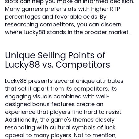
slots can help you make an informed decision.
Many gamers prefer slots with higher RTP
percentages and favorable odds. By
researching competitors, you can discern
where Lucky88 stands in the broader market.
Unique Selling Points of
Lucky88 vs. Competitors
Lucky88 presents several unique attributes
that set it apart from its competitors. Its
engaging visuals combined with well-
designed bonus features create an
experience that players find hard to resist.
Additionally, the game's themes closely
resonating with cultural symbols of luck
appeal to many players. Not to mention,