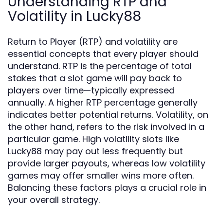
Understanding RTP and
Volatility in Lucky88
Return to Player (RTP) and volatility are
essential concepts that every player should
understand. RTP is the percentage of total
stakes that a slot game will pay back to
players over time—typically expressed
annually. A higher RTP percentage generally
indicates better potential returns. Volatility, on
the other hand, refers to the risk involved in a
particular game. High volatility slots like
Lucky88 may pay out less frequently but
provide larger payouts, whereas low volatility
games may offer smaller wins more often.
Balancing these factors plays a crucial role in
your overall strategy.