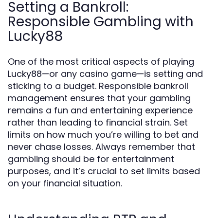
Setting a Bankroll:
Responsible Gambling with
Lucky88
One of the most critical aspects of playing
Lucky88—or any casino game—is setting and
sticking to a budget. Responsible bankroll
management ensures that your gambling
remains a fun and entertaining experience
rather than leading to financial strain. Set
limits on how much you’re willing to bet and
never chase losses. Always remember that
gambling should be for entertainment
purposes, and it’s crucial to set limits based
on your financial situation.