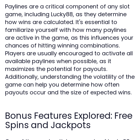
Paylines are a critical component of any slot
game, including Lucky88, as they determine
how wins are calculated. It's essential to
familiarize yourself with how many paylines
are active in the game, as this influences your
chances of hitting winning combinations.
Players are usually encouraged to activate all
available paylines when possible, as it
maximizes the potential for payouts.
Additionally, understanding the volatility of the
game can help you determine how often
payouts occur and the size of expected wins.
Bonus Features Explored: Free
Spins and Jackpots