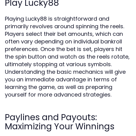
Play Lucky88
Playing Lucky88 is straightforward and
primarily revolves around spinning the reels.
Players select their bet amounts, which can
often vary depending on individual bankroll
preferences. Once the bet is set, players hit
the spin button and watch as the reels rotate,
ultimately stopping at various symbols.
Understanding the basic mechanics will give
you an immediate advantage in terms of
learning the game, as well as preparing
yourself for more advanced strategies.
Paylines and Payouts:
Maximizing Your Winnings