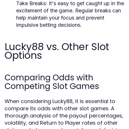
Take Breaks:
It's easy to get caught up in the
excitement of the game. Regular breaks can
help maintain your focus and prevent
impulsive betting decisions.
Lucky88 vs. Other Slot
Options
Comparing Odds with
Competing Slot Games
When considering Lucky88, it is essential to
compare its odds with other slot games. A
thorough analysis of the payout percentages,
volatility, and Return to Player rates of other