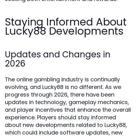
Staying Informed About
Lucky88 Developments
Updates and Changes in
2026
The online gambling industry is continually
evolving, and Lucky88 is no different. As we
progress through 2026, there have been
updates in technology, gameplay mechanics,
and player incentives that enhance the overall
experience. Players should stay informed
about new developments related to Lucky88,
which could include software updates, new