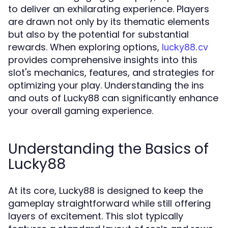
to deliver an exhilarating experience. Players
are drawn not only by its thematic elements
but also by the potential for substantial
rewards. When exploring options,
lucky88.cv
provides comprehensive insights into this
slot's mechanics, features, and strategies for
optimizing your play. Understanding the ins
and outs of Lucky88 can significantly enhance
your overall gaming experience.
Understanding the Basics of
Lucky88
At its core, Lucky88 is designed to keep the
gameplay straightforward while still offering
layers of excitement. This slot typically