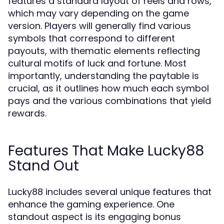
features a standard layout of reels and rows,
which may vary depending on the game
version. Players will generally find various
symbols that correspond to different
payouts, with thematic elements reflecting
cultural motifs of luck and fortune. Most
importantly, understanding the paytable is
crucial, as it outlines how much each symbol
pays and the various combinations that yield
rewards.
Features That Make Lucky88
Stand Out
Lucky88 includes several unique features that
enhance the gaming experience. One
standout aspect is its engaging bonus