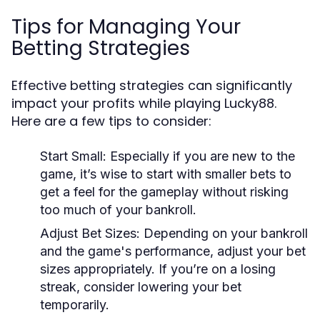
Tips for Managing Your
Betting Strategies
Effective betting strategies can significantly
impact your profits while playing Lucky88.
Here are a few tips to consider:
Start Small:
Especially if you are new to the
game, it’s wise to start with smaller bets to
get a feel for the gameplay without risking
too much of your bankroll.
Adjust Bet Sizes:
Depending on your bankroll
and the game's performance, adjust your bet
sizes appropriately. If you’re on a losing
streak, consider lowering your bet
temporarily.